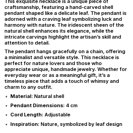
This exquisite necklace is a unique piece of
craftsmanship, featuring a hand-carved shell
pendant shaped like a delicate leaf. The pendant is
adorned with a craving leaf symbolizing luck and
harmony with nature. The iridescent sheen of the
natural shell enhances its elegance, while the
intricate carvings highlight the artisan’s skill and
attention to detail.
The pendant hangs gracefully on a chain, offering
a minimalist and versatile style. This necklace is
perfect for nature lovers and those who
appreciate unique, handmade jewelry. Whether for
everyday wear or as a meaningful gift, it’s a
timeless piece that adds a touch of whimsy and
charm to any outfit.
Material
: Natural shell
Pendant Dimensions
: 4 cm
Cord Length
: Adjustable
Inspiration
: Nature, symbolized by leaf design