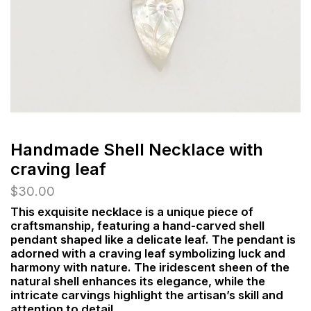
Handmade Shell Necklace with
craving leaf
$
30.00
This exquisite necklace is a unique piece of
craftsmanship, featuring a hand-carved shell
pendant shaped like a delicate leaf. The pendant is
adorned with a craving leaf symbolizing luck and
harmony with nature. The iridescent sheen of the
natural shell enhances its elegance, while the
intricate carvings highlight the artisan’s skill and
attention to detail.