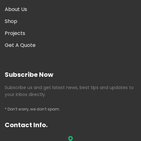
About Us
Shop
Projects
Get A Quote
Subscribe Now
Subscribe us and get latest news, best tips and updates to
your inbox directly.
* Don’t worry, we don’t spam.
Contact Info.