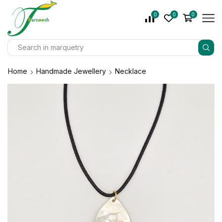
0
0
0
Home
Handmade Jewellery
Necklace