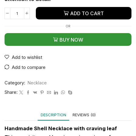
ADD TO CART
OR
BUY NOW
Add to wishlist
Add to compare
Category:
Necklace
Share:
DESCRIPTION
REVIEWS (0)
Handmade Shell Necklace with craving leaf