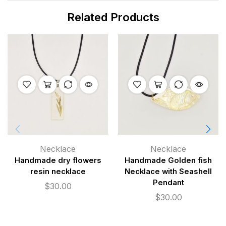
Related Products
Necklace
Necklace
Handmade dry flowers
Handmade Golden fish
resin necklace
Necklace with Seashell
Pendant
$
30.00
$
30.00