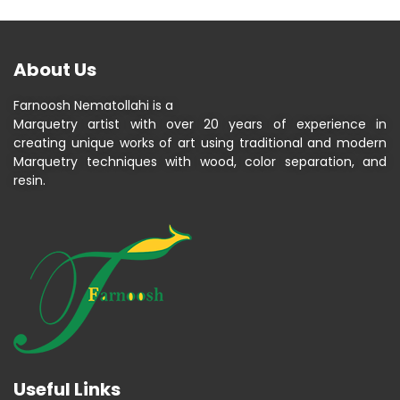
About Us
Farnoosh Nematollahi is a
Marquetry artist with over 20 years of experience in
creating unique works of art using traditional and modern
Marquetry techniques with wood, color separation, and
resin.
Useful Links