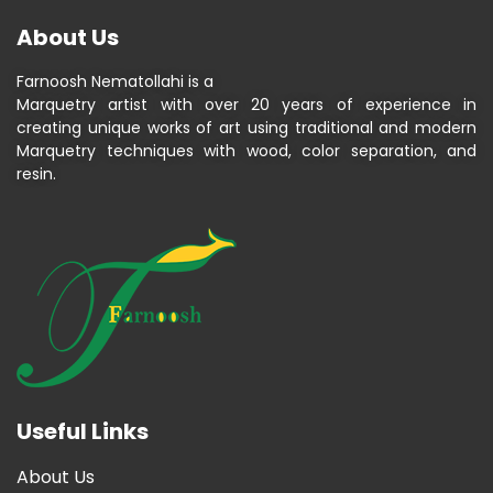
About Us
Farnoosh Nematollahi is a
Marquetry artist with over 20 years of experience in
creating unique works of art using traditional and modern
Marquetry techniques with wood, color separation, and
resin.
Useful Links
About Us