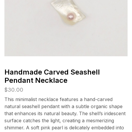
Handmade Carved Seashell
Pendant Necklace
$
30.00
This minimalist necklace features a hand-carved
natural seashell pendant with a subtle organic shape
that enhances its natural beauty. The shell’s iridescent
surface catches the light, creating a mesmerizing
shimmer. A soft pink pearl is delicately embedded into