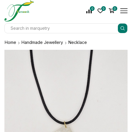
0
0
0
Home
Handmade Jewellery
Necklace