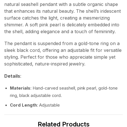
natural seashell pendant with a subtle organic shape
that enhances its natural beauty. The shell’s iridescent
surface catches the light, creating a mesmerizing
shimmer. A soft pink pearl is delicately embedded into
the shell, adding elegance and a touch of femininity.
The pendant is suspended from a gold-tone ring on a
sleek black cord, offering an adjustable fit for versatile
styling. Perfect for those who appreciate simple yet
sophisticated, nature-inspired jewelry.
Details
:
Materials
: Hand-carved seashell, pink pearl, gold-tone
ring, black adjustable cord.
Cord Length
: Adjustable
Related Products