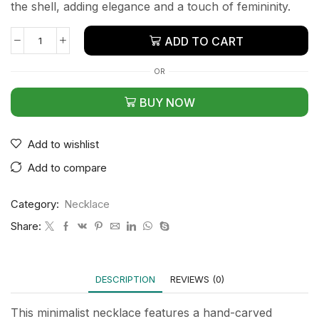
the shell, adding elegance and a touch of femininity.
ADD TO CART
OR
BUY NOW
Add to wishlist
Add to compare
Category:
Necklace
Share:
DESCRIPTION
REVIEWS (0)
This minimalist necklace features a hand-carved