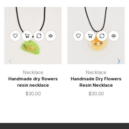
Necklace
Necklace
Handmade dry flowers
Handmade Dry Flowers
resin necklace
Resin Necklace
$
30.00
$
30.00