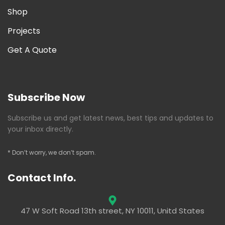
Shop
Projects
Get A Quote
Subscribe Now
Subscribe us and get latest news, best tips and updates to
your inbox directly.
* Don’t worry, we don’t spam.
Contact Info.
47 W Soft Road 13th street, NY 10011, Unitd States