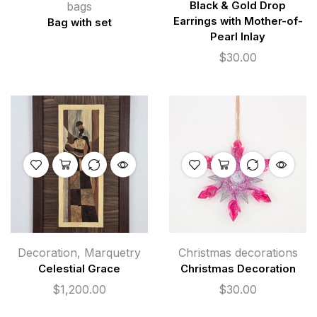
bags
Black & Gold Drop
Earrings with Mother-of-
Bag with set
Pearl Inlay
$
30.00
Decoration
,
Marquetry
Christmas decorations
Celestial Grace
Christmas Decoration
$
1,200.00
$
30.00