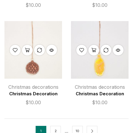
$
10.00
$
10.00
Christmas decorations
Christmas decorations
Christmas Decoration
Christmas Decoration
$
10.00
$
10.00
…
1
2
10