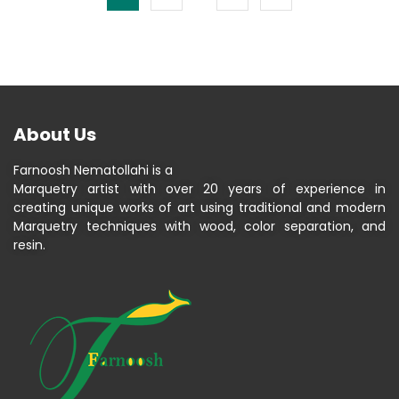
About Us
Farnoosh Nematollahi is a
Marquetry artist with over 20 years of experience in
creating unique works of art using traditional and modern
Marquetry techniques with wood, color separation, and
resin.