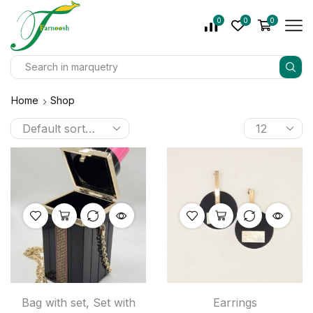
0
0
0
Home
Shop
Bag with set
,
Set with
Earrings