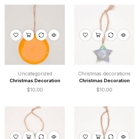
Uncategorized
Christmas decorations
Christmas Decoration
Christmas Decoration
$
10.00
$
10.00