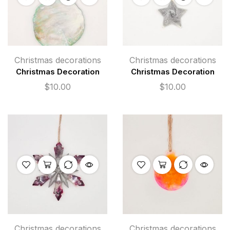
Christmas decorations
Christmas decorations
Christmas Decoration
Christmas Decoration
$
10.00
$
10.00
Christmas decorations
Christmas decorations