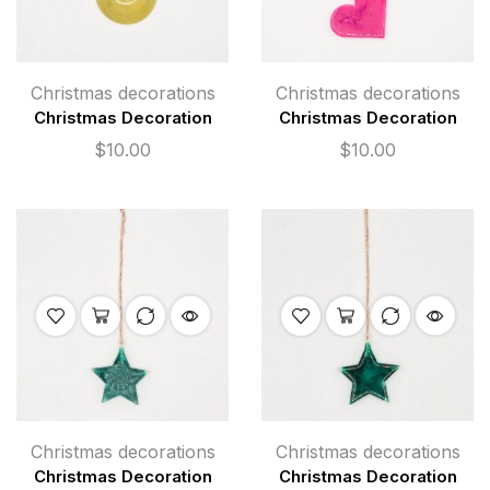
Christmas decorations
Christmas decorations
Christmas Decoration
Christmas Decoration
$
10.00
$
10.00
Christmas decorations
Christmas decorations
Christmas Decoration
Christmas Decoration