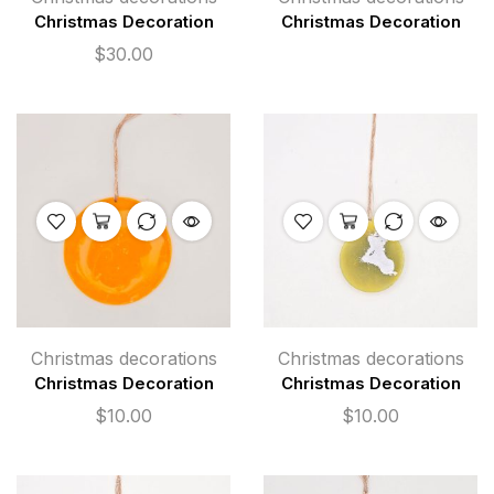
Christmas Decoration
Christmas Decoration
$
30.00
Christmas decorations
Christmas decorations
Christmas Decoration
Christmas Decoration
$
10.00
$
10.00