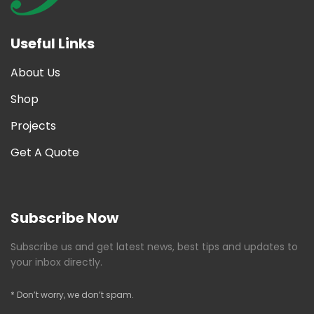
Useful Links
About Us
Shop
Projects
Get A Quote
Subscribe Now
Subscribe us and get latest news, best tips and updates to
your inbox directly.
* Don’t worry, we don’t spam.