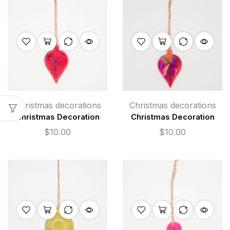
Christmas decorations
Christmas decorations
Christmas Decoration
Christmas Decoration
$
10.00
$
10.00