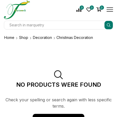
0
0
0
Home
Shop
Decoration
Christmas Decoration
NO PRODUCTS WERE FOUND
Check your spelling or search again with less specific
terms.