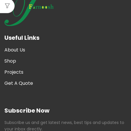
Useful Links
About Us
Shop
Projects
Get A Quote
Subscribe Now
Subscribe us and get latest news, best tips and updates to
your inbox directly.