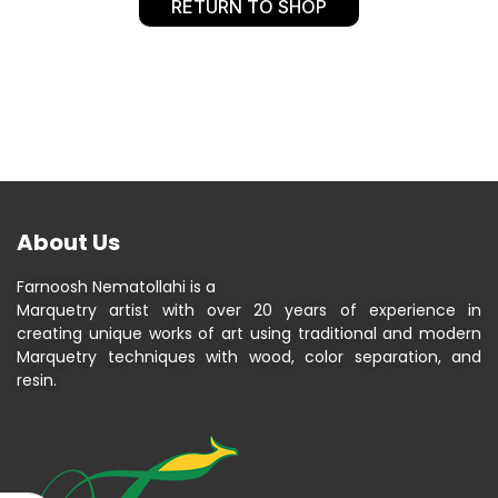
RETURN TO SHOP
About Us
Farnoosh Nematollahi is a
Marquetry artist with over 20 years of experience in
creating unique works of art using traditional and modern
Marquetry techniques with wood, color separation, and
resin.