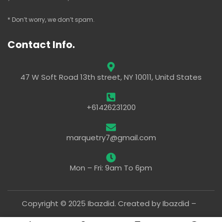
* Don’t worry, we don’t spam.
Contact Info.
47 W Soft Road 13th street, NY 10011, Unitd States
+61426231200
marquetry7@gmail.com
Mon – Fri: 9am To 6pm
Copyright © 2025 Ibazdid. Created by Ibazdid –