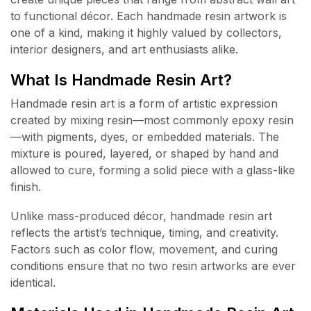
to functional décor. Each handmade resin artwork is
one of a kind, making it highly valued by collectors,
interior designers, and art enthusiasts alike.
What Is Handmade Resin Art?
Handmade resin art is a form of artistic expression
created by mixing resin—most commonly epoxy resin
—with pigments, dyes, or embedded materials. The
mixture is poured, layered, or shaped by hand and
allowed to cure, forming a solid piece with a glass-like
finish.
Unlike mass-produced décor, handmade resin art
reflects the artist’s technique, timing, and creativity.
Factors such as color flow, movement, and curing
conditions ensure that no two resin artworks are ever
identical.