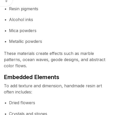
Resin pigments
Alcohol inks
Mica powders
Metallic powders
These materials create effects such as marble
patterns, ocean waves, geode designs, and abstract
color flows.
Embedded Elements
To add texture and dimension, handmade resin art
often includes:
Dried flowers
Crystals and stones