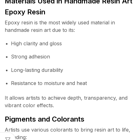
Materials Used in Handmade Resin Art
Epoxy Resin
Epoxy resin is the most widely used material in
handmade resin art due to its:
High clarity and gloss
Strong adhesion
Long-lasting durability
Resistance to moisture and heat
It allows artists to achieve depth, transparency, and
vibrant color effects.
Pigments and Colorants
Artists use various colorants to bring resin art to life,
including: