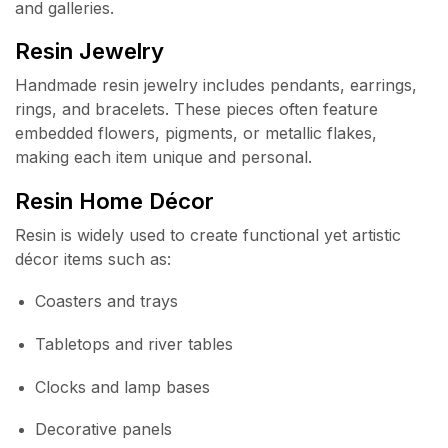
and galleries.
Resin Jewelry
Handmade resin jewelry includes pendants, earrings,
rings, and bracelets. These pieces often feature
embedded flowers, pigments, or metallic flakes,
making each item unique and personal.
Resin Home Décor
Resin is widely used to create functional yet artistic
décor items such as:
Coasters and trays
Tabletops and river tables
Clocks and lamp bases
Decorative panels