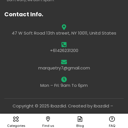
Contact Info.
47 W Soft Road 13th street, NY 10011, Unitd States
+61426231200
marquetry7@gmail.com
Mon – Fri: 9am To 6pm
Copyright © 2025 Ibazdid. Created by Ibazdid –
Categories
Find us
Blog
FAQ