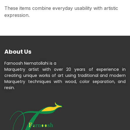
These items combine everyday usability with artistic
expression.
About Us
Farnoosh Nematollahi is a
Marquetry artist with over 20 years of experience in
creating unique works of art using traditional and modern
Marquetry techniques with wood, color separation, and
resin.