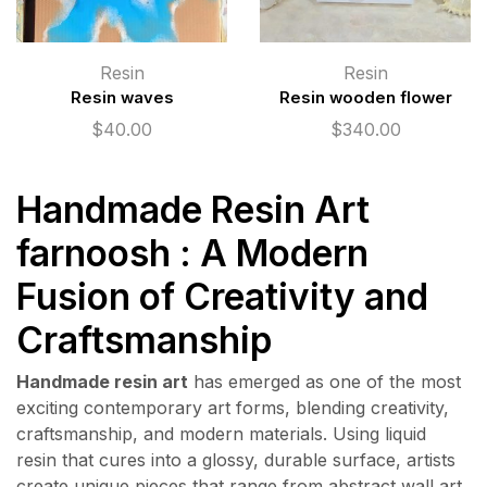
Resin
Resin
Resin waves
Resin wooden flower
$
40.00
$
340.00
Handmade Resin Art
farnoosh : A Modern
Fusion of Creativity and
Craftsmanship
Handmade resin art
has emerged as one of the most
exciting contemporary art forms, blending creativity,
craftsmanship, and modern materials. Using liquid
resin that cures into a glossy, durable surface, artists
create unique pieces that range from abstract wall art