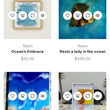
Resin
Resin
Ocean’s Embrace
Resin a lady in the ocean
$
30.00
$
490.00