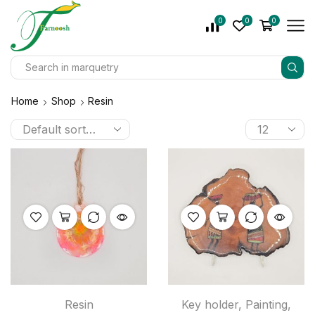
0
0
0
Home
Shop
Resin
Resin
Key holder
,
Painting
,