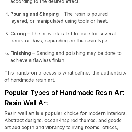
according to the desired effect.
Pouring and Shaping
– The resin is poured,
layered, or manipulated using tools or heat.
Curing
– The artwork is left to cure for several
hours or days, depending on the resin type.
Finishing
– Sanding and polishing may be done to
achieve a flawless finish.
This hands-on process is what defines the authenticity
of handmade resin art.
Popular Types of Handmade Resin Art
Resin Wall Art
Resin wall art is a popular choice for modern interiors.
Abstract designs, ocean-inspired themes, and geode
art add depth and vibrancy to living rooms, offices,