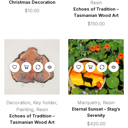
Christmas Decoration
Resin
Echoes of Tradition –
$
10.00
Tasmanian Wood Art
$
150.00
Decoration
,
Key holder
,
Marquetry
,
Resin
Painting
,
Resin
Eternal Sunset – Stag’s
Serenity
Echoes of Tradition –
Tasmanian Wood Art
$
420.00