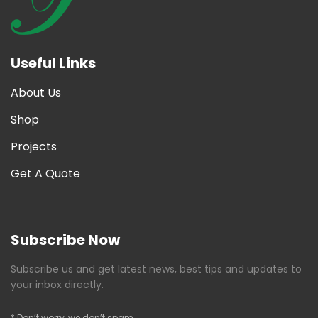
Useful Links
About Us
Shop
Projects
Get A Quote
Subscribe Now
Subscribe us and get latest news, best tips and updates to
your inbox directly.
* Don’t worry, we don’t spam.