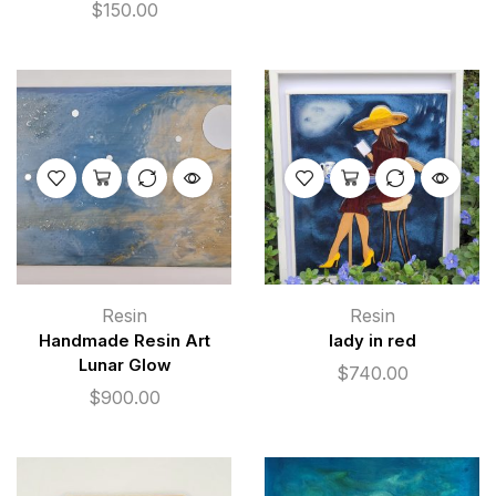
$
150.00
Resin
Resin
Handmade Resin Art
lady in red
Lunar Glow
$
740.00
$
900.00