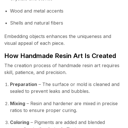
Wood and metal accents
Shells and natural fibers
Embedding objects enhances the uniqueness and
visual appeal of each piece.
How Handmade Resin Art Is Created
The creation process of handmade resin art requires
skill, patience, and precision.
Preparation
– The surface or mold is cleaned and
sealed to prevent leaks and bubbles.
Mixing
– Resin and hardener are mixed in precise
ratios to ensure proper curing.
Coloring
– Pigments are added and blended