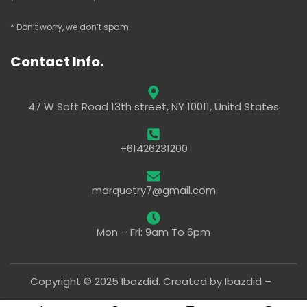
* Don’t worry, we don’t spam.
Contact Info.
47 W Soft Road 13th street, NY 10011, Unitd States
+61426231200
marquetry7@gmail.com
Mon – Fri: 9am To 6pm
Copyright © 2025 Ibazdid. Created by Ibazdid –