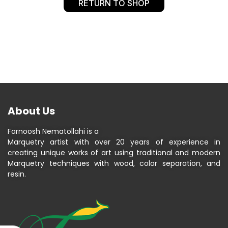
RETURN TO SHOP
About Us
Farnoosh Nematollahi is a
Marquetry artist with over 20 years of experience in
creating unique works of art using traditional and modern
Marquetry techniques with wood, color separation, and
resin.