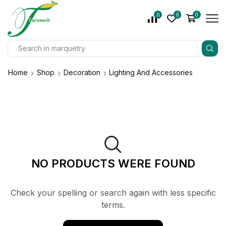
0
0
0
Home
Shop
Decoration
Lighting And Accessories
NO PRODUCTS WERE FOUND
Check your spelling or search again with less specific
terms.