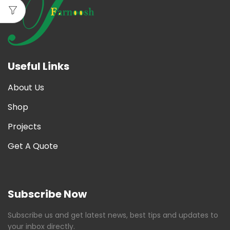
Useful Links
About Us
Shop
Projects
Get A Quote
Subscribe Now
Subscribe us and get latest news, best tips and updates to
your inbox directly.