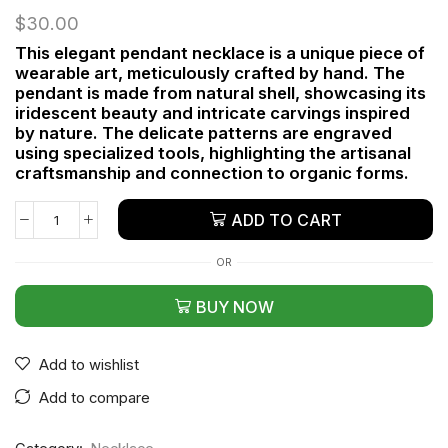
$
30.00
This elegant pendant necklace is a unique piece of
wearable art, meticulously crafted by hand. The
pendant is made from natural shell, showcasing its
iridescent beauty and intricate carvings inspired
by nature. The delicate patterns are engraved
using specialized tools, highlighting the artisanal
craftsmanship and connection to organic forms.
ADD TO CART
OR
BUY NOW
Add to wishlist
Add to compare