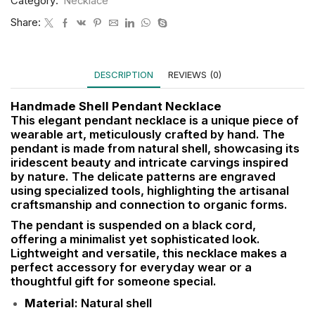
Category:
Necklace
Share:
DESCRIPTION
REVIEWS (0)
Handmade Shell Pendant Necklace
This elegant pendant necklace is a unique piece of
wearable art, meticulously crafted by hand. The
pendant is made from natural shell, showcasing its
iridescent beauty and intricate carvings inspired
by nature. The delicate patterns are engraved
using specialized tools, highlighting the artisanal
craftsmanship and connection to organic forms.
The pendant is suspended on a black cord,
offering a minimalist yet sophisticated look.
Lightweight and versatile, this necklace makes a
perfect accessory for everyday wear or a
thoughtful gift for someone special.
Material
: Natural shell