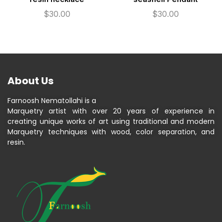
$
30.00
$
30.00
About Us
Farnoosh Nematollahi is a
Marquetry artist with over 20 years of experience in
creating unique works of art using traditional and modern
Marquetry techniques with wood, color separation, and
resin.