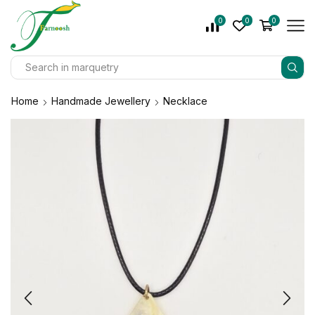
0
0
0
Home
Handmade Jewellery
Necklace