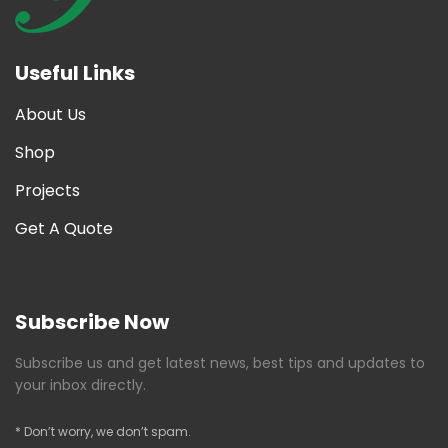
Useful Links
About Us
Shop
Projects
Get A Quote
Subscribe Now
Subscribe us and get latest news, best tips and updates to
your inbox directly.
* Don’t worry, we don’t spam.