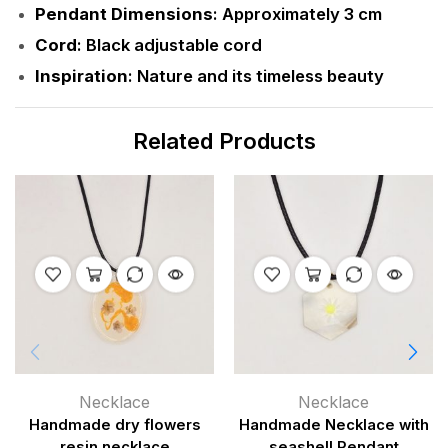
Pendant Dimensions
: Approximately 3 cm
Cord
: Black adjustable cord
Inspiration
: Nature and its timeless beauty
Related Products
Necklace
Necklace
Handmade dry flowers
Handmade Necklace with
resin necklace
seashell Pendant