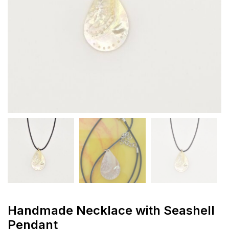
Handmade Necklace with Seashell
Pendant