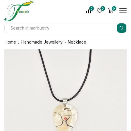
0
0
0
Home
Handmade Jewellery
Necklace