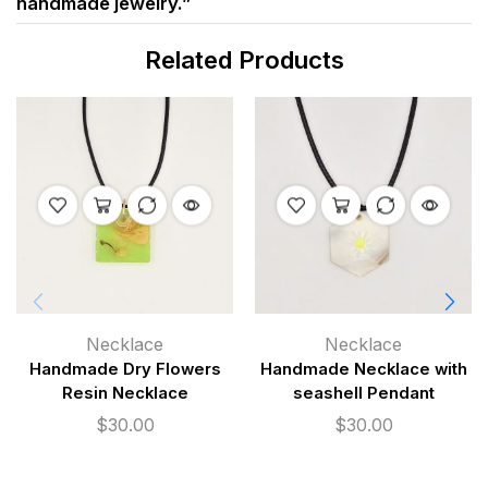
handmade jewelry.”
Related Products
Necklace
Necklace
Handmade Dry Flowers
Handmade Necklace with
Resin Necklace
seashell Pendant
$
30.00
$
30.00