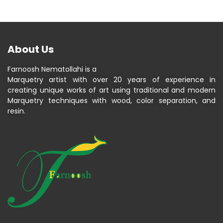
About Us
Farnoosh Nematollahi is a
Marquetry artist with over 20 years of experience in
creating unique works of art using traditional and modern
Marquetry techniques with wood, color separation, and
resin.