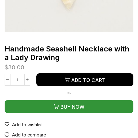
Handmade Seashell Necklace with
a Lady Drawing
$
30.00
ADD TO CART
OR
BUY NOW
Add to wishlist
Add to compare