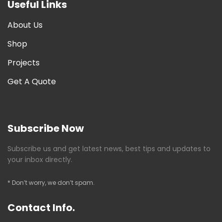
Useful Links
About Us
Shop
Projects
Get A Quote
Subscribe Now
Subscribe us and get latest news, best tips and updates to
your inbox directly.
* Don’t worry, we don’t spam.
Contact Info.