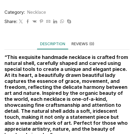
Category:
Necklace
Share:
DESCRIPTION
REVIEWS (0)
“This exquisite handmade necklace is crafted from
natural shell, carefully shaped and carved using
special tools to create a unique and elegant piece.
At its heart, a beautifully drawn beautiful lady
captures the essence of grace, movement, and
freedom, reflecting the delicate harmony between
art and nature. Inspired by the organic beauty of
the world, each necklace is one-of-a-kind,
showcasing fine craftsmanship and attention to
detail. The natural shell adds a soft, iridescent
touch, making it not only a statement piece but
also a wearable work of art. Perfect for those who
appreciate artistry, nature, and the beauty of