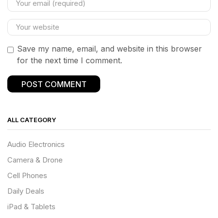
Save my name, email, and website in this browser
for the next time I comment.
ALL CATEGORY
Audio Electronics
Camera & Drone
Cell Phones
Daily Deals
iPad & Tablets