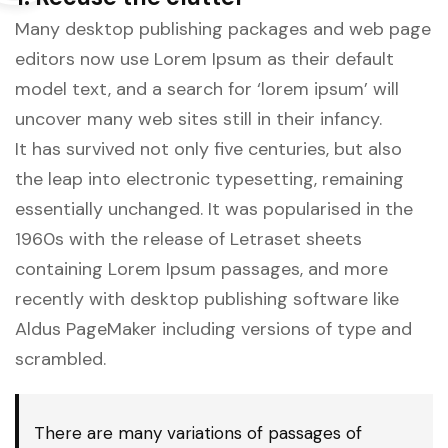
Many desktop publishing packages and web page
editors now use Lorem Ipsum as their default
model text, and a search for ‘lorem ipsum’ will
uncover many web sites still in their infancy.
It has survived not only five centuries, but also
the leap into electronic typesetting, remaining
essentially unchanged. It was popularised in the
1960s with the release of Letraset sheets
containing Lorem Ipsum passages, and more
recently with desktop publishing software like
Aldus PageMaker including versions of type and
scrambled.
There are many variations of passages of