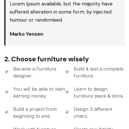
Lorem Ipsum available, but the majority have
suffered alteration in some form, by injected
humour or randomised.
Marko Yensen
2. Choose furniture wisely
Became a Furniture
Build & test a complete
designer.
furniture.
You will be able to start
Learn to design
earning money.
furniture piece & store.
Build a project from
Design 3 different
beginning to end.
chairs.