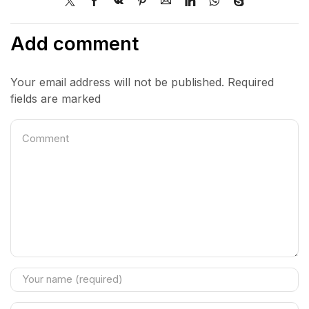
Add comment
Your email address will not be published. Required
fields are marked