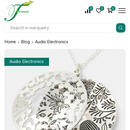
0
0
0
Home
Blog
Audio Electronics
Audio Electronics