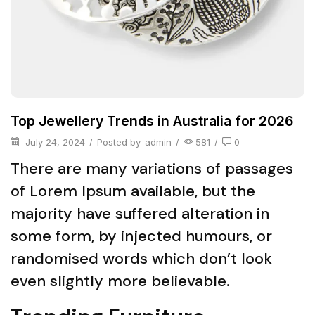
Top Jewellery Trends in Australia for 2026
July 24, 2024
/
Posted by
admin
/
581
/
0
There are many variations of passages
of Lorem Ipsum available, but the
majority have suffered alteration in
some form, by injected humours, or
randomised words which don’t look
even slightly more believable.