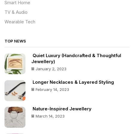
Smart Home
TV & Audio
Wearable Tech
TOP NEWS
Quiet Luxury (Handcrafted & Thoughtful
Jewellery)
January 2, 2023
Longer Necklaces & Layered Styling
February 14, 2023
Nature-Inspired Jewellery
March 14, 2023