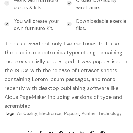
Work with furniture
Create low-fidelity
colors & kits.
wireframe.
You will create your
Downloadable exercie
own furniture Kit.
files.
It has survived not only five centuries, but also
the leap into electronics typesetting, remaining
more essentially unchanged. It was popularised in
the 1960s with the release of Letraset sheets
containing Lorem Ipsum passages, and more
recently with desktop publishing software like
Aldus PageMaker including versions of type and
scrambled.
Tags:
Air Quality
,
Electronics
,
Popular
,
Purifier
,
Technology