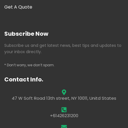
Get A Quote
Subscribe Now
Subscribe us and get latest news, best tips and updates to
your inbox directly.
* Don’t worry, we don’t spam.
Contact Info.
47 W Soft Road 13th street, NY 10011, Unitd States
+61426231200