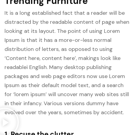
Trending Furniture
It is a long established fact that a reader will be
distracted by the readable content of page when
looking at its layout. The point of using Lorem
Ipsum is that it has a more-or-less normal
distribution of letters, as opposed to using
‘Content here, content here’, makings look like
readablei English. Many desktop publishing
packages and web page editors now use Lorem
Ipsum as their default model text, and a search
for ‘lorem ipsum’ will uncover many web sites still
in their infancy. Various versions dummy have
evolved over the years, sometimes by accident.
1. Recuse the clutter