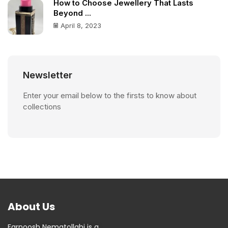
How to Choose Jewellery That Lasts
Beyond ...
April 8, 2023
Newsletter
Enter your email below to the firsts to know about
collections
About Us
Farnoosh Nematollahi is a