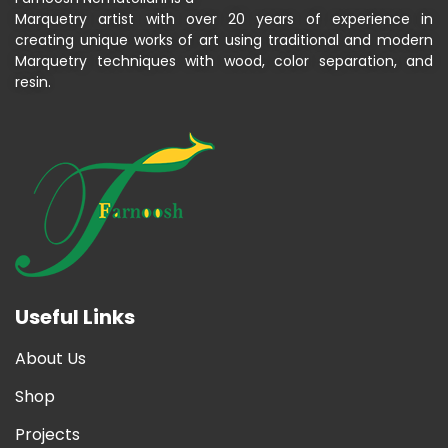
Marquetry artist with over 20 years of experience in
creating unique works of art using traditional and modern
Marquetry techniques with wood, color separation, and
resin.
Useful Links
About Us
Shop
Projects