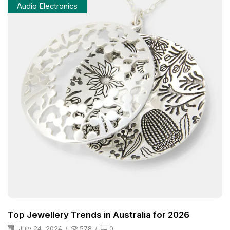
Audio Electronics
Top Jewellery Trends in Australia for 2026
July 24, 2024
/
578
/
0