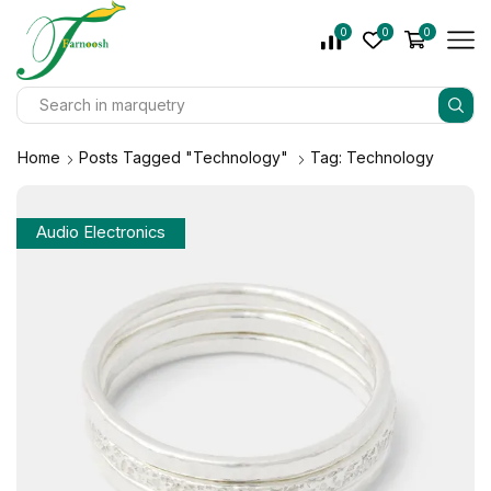
0
0
0
Home
Posts Tagged "Technology"
Tag: Technology
Audio Electronics