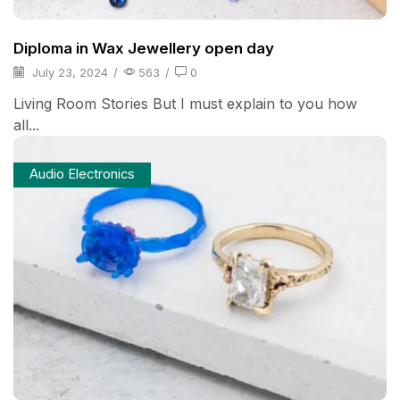
Diploma in Wax Jewellery open day
July 23, 2024
/
563
/
0
Living Room Stories But I must explain to you how
all...
Audio Electronics