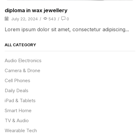
diploma in wax jewellery
July 22, 2024
/
543
/
0
Lorem ipsum dolor sit amet, consectetur adipiscing...
ALL CATEGORY
Audio Electronics
Camera & Drone
Cell Phones
Daily Deals
iPad & Tablets
Smart Home
TV & Audio
Wearable Tech