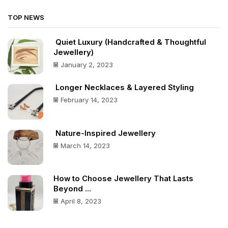
TOP NEWS
Quiet Luxury (Handcrafted & Thoughtful
Jewellery)
January 2, 2023
Longer Necklaces & Layered Styling
February 14, 2023
Nature-Inspired Jewellery
March 14, 2023
How to Choose Jewellery That Lasts
Beyond ...
April 8, 2023