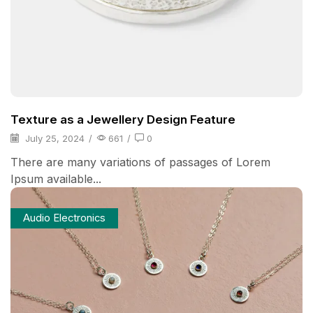
Texture as a Jewellery Design Feature
July 25, 2024
/
661
/
0
There are many variations of passages of Lorem
Ipsum available...
Audio Electronics