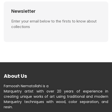
Newsletter
Enter your email below to the firsts to know about
collections
About Us
Farnoosh Nematollahi is a
Marquetry artist with over 20 years of experience in
creating unique works of art using traditional and modern
Marquetry techniques with wood, color separation, and
resin.