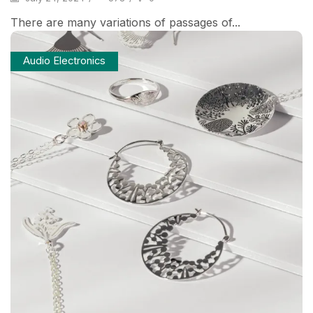
There are many variations of passages of...
Audio Electronics