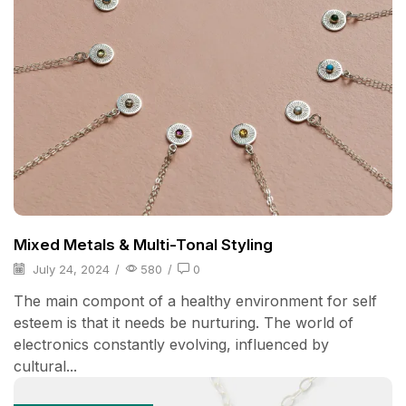
Mixed Metals & Multi-Tonal Styling
July 24, 2024
/
580
/
0
The main compont of a healthy environment for self
esteem is that it needs be nurturing. The world of
electronics constantly evolving, influenced by
cultural...