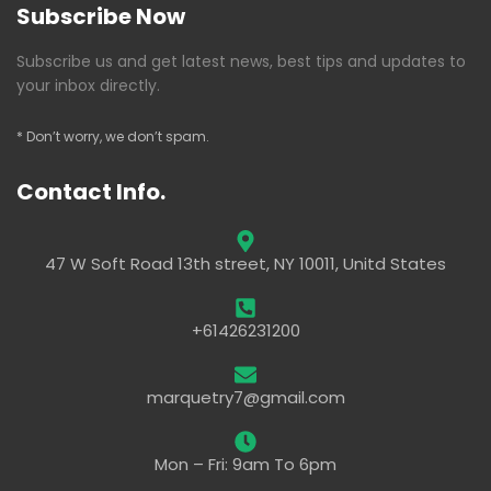
Subscribe Now
Subscribe us and get latest news, best tips and updates to
your inbox directly.
* Don’t worry, we don’t spam.
Contact Info.
47 W Soft Road 13th street, NY 10011, Unitd States
+61426231200
marquetry7@gmail.com
Mon – Fri: 9am To 6pm