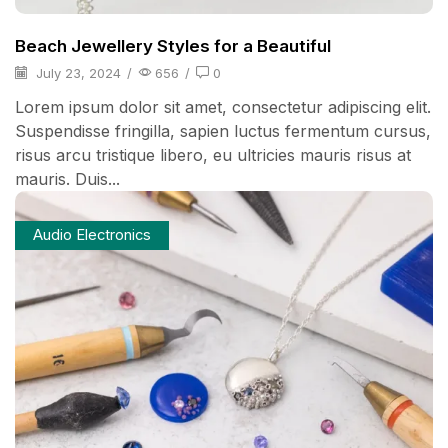
Beach Jewellery Styles for a Beautiful
July 23, 2024
/
656
/
0
Lorem ipsum dolor sit amet, consectetur adipiscing elit.
Suspendisse fringilla, sapien luctus fermentum cursus,
risus arcu tristique libero, eu ultricies mauris risus at
mauris. Duis...
Audio Electronics