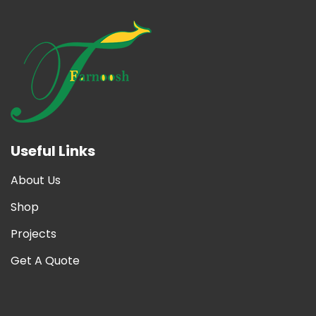
Useful Links
About Us
Shop
Projects
Get A Quote