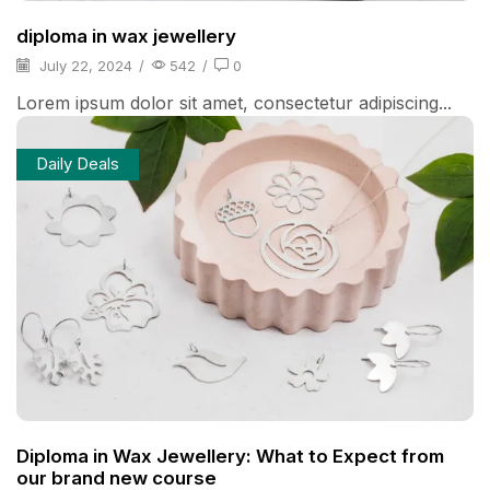
diploma in wax jewellery
July 22, 2024
/
542
/
0
Lorem ipsum dolor sit amet, consectetur adipiscing...
Daily Deals
Diploma in Wax Jewellery: What to Expect from
our brand new course