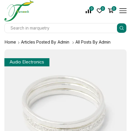
0
0
0
Home
Articles Posted By
Admin
All Posts By Admin
Audio Electronics