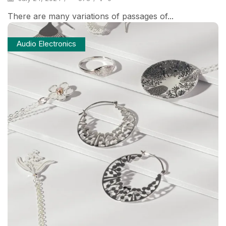
There are many variations of passages of...
Audio Electronics