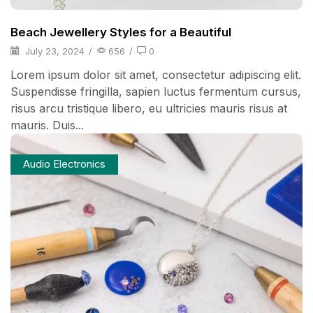
Beach Jewellery Styles for a Beautiful
July 23, 2024
/
656
/
0
Lorem ipsum dolor sit amet, consectetur adipiscing elit.
Suspendisse fringilla, sapien luctus fermentum cursus,
risus arcu tristique libero, eu ultricies mauris risus at
mauris. Duis...
Audio Electronics