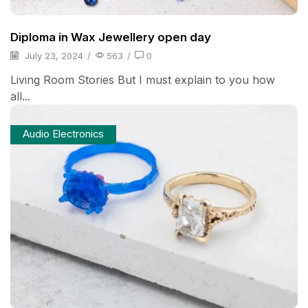
Diploma in Wax Jewellery open day
July 23, 2024
/
563
/
0
Living Room Stories But I must explain to you how
all...
Audio Electronics