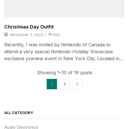
Christmas Day Outfit
November 7, 2023
/
653
Recently, I was invited by Nintendo of Canada to
attend a very special Nintendo Holiday Showcase
exclusive preview event in New York City. Located in...
Showing 1–10 of 16 posts
1
2
ALL CATEGORY
Audio Electronics