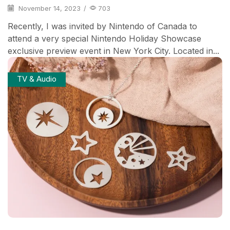
November 14, 2023
/
703
Recently, I was invited by Nintendo of Canada to
attend a very special Nintendo Holiday Showcase
exclusive preview event in New York City. Located in...
TV & Audio