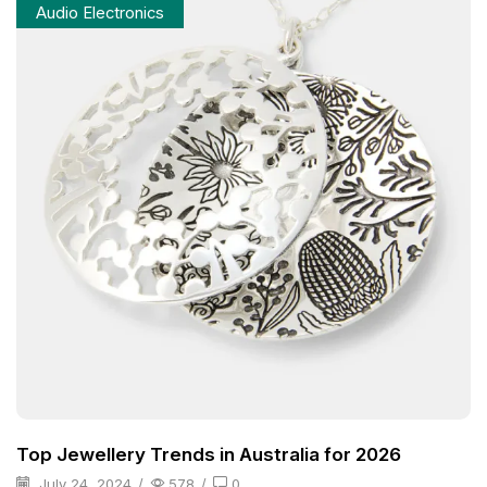
Audio Electronics
Top Jewellery Trends in Australia for 2026
July 24, 2024
/
578
/
0