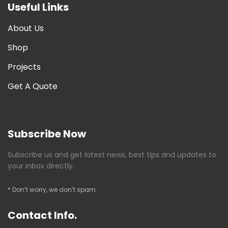
Useful Links
About Us
Shop
Projects
Get A Quote
Subscribe Now
Subscribe us and get latest news, best tips and updates to
your inbox directly.
* Don’t worry, we don’t spam.
Contact Info.