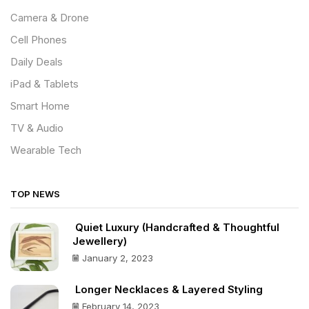
Camera & Drone
Cell Phones
Daily Deals
iPad & Tablets
Smart Home
TV & Audio
Wearable Tech
TOP NEWS
Quiet Luxury (Handcrafted & Thoughtful
Jewellery)
January 2, 2023
Longer Necklaces & Layered Styling
February 14, 2023