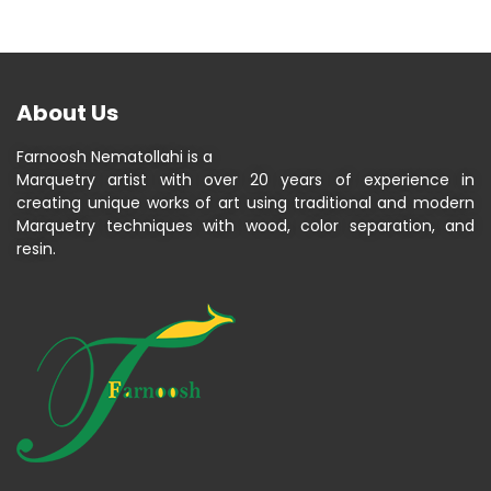
About Us
Farnoosh Nematollahi is a
Marquetry artist with over 20 years of experience in
creating unique works of art using traditional and modern
Marquetry techniques with wood, color separation, and
resin.