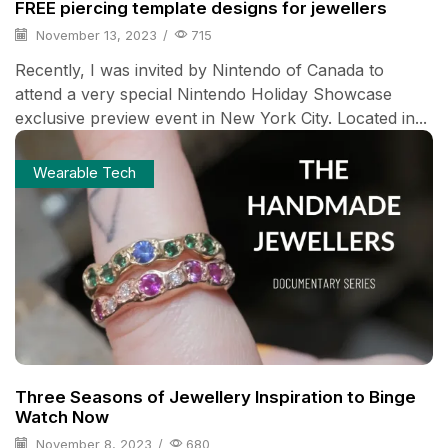
FREE piercing template designs for jewellers
November 13, 2023
/
715
Recently, I was invited by Nintendo of Canada to
attend a very special Nintendo Holiday Showcase
exclusive preview event in New York City. Located in...
Wearable Tech
Three Seasons of Jewellery Inspiration to Binge
Watch Now
November 8, 2023
/
680