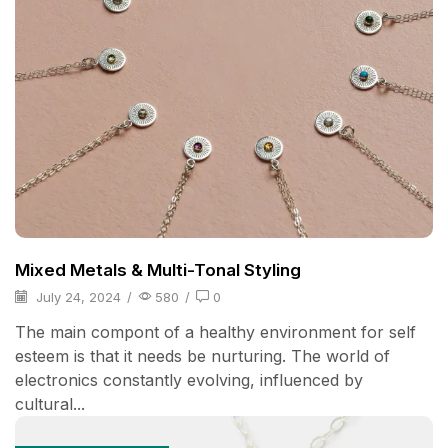
Mixed Metals & Multi-Tonal Styling
July 24, 2024
/
580
/
0
The main compont of a healthy environment for self
esteem is that it needs be nurturing. The world of
electronics constantly evolving, influenced by
cultural...