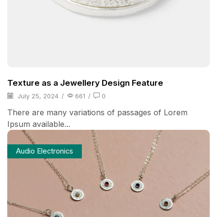
Texture as a Jewellery Design Feature
July 25, 2024
/
661
/
0
There are many variations of passages of Lorem
Ipsum available...
Audio Electronics