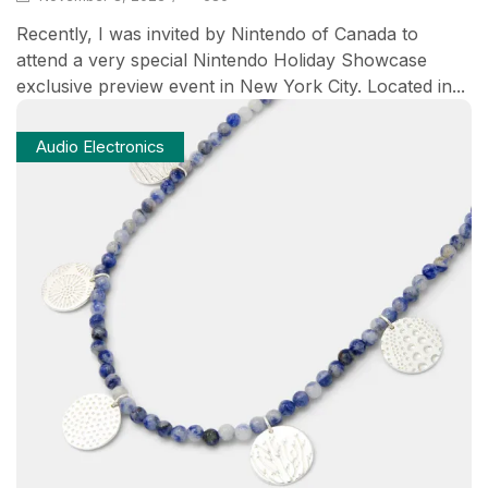
Recently, I was invited by Nintendo of Canada to
attend a very special Nintendo Holiday Showcase
exclusive preview event in New York City. Located in...
Audio Electronics