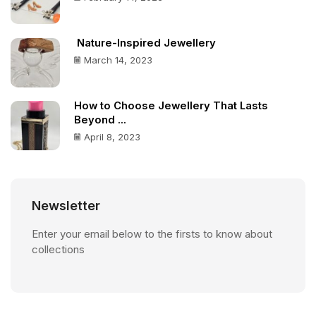
Nature-Inspired Jewellery
March 14, 2023
How to Choose Jewellery That Lasts
Beyond ...
April 8, 2023
Newsletter
Enter your email below to the firsts to know about
collections