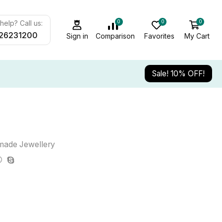
0
0
0
elp? Call us:
26231200
Sign in
Comparison
Favorites
My Cart
Sale! 10% OFF!
ade Jewellery