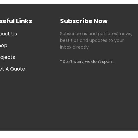
seful Links
Subscribe Now
bout Us
Subscribe us and get latest news,
best tips and updates to your
hop
inbox directly.
rojects
* Don’t worry, we don’t spam.
et A Quote