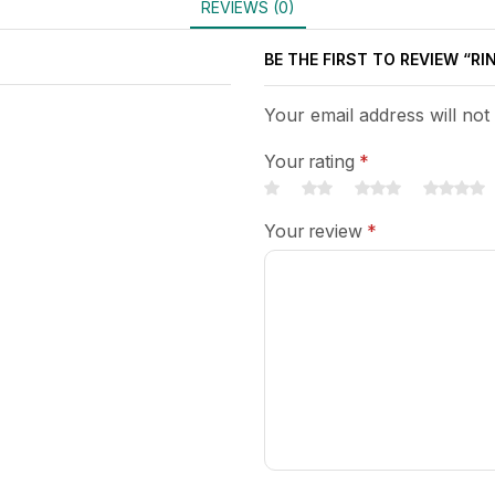
REVIEWS (0)
BE THE FIRST TO REVIEW “RI
Your email address will not
Your rating
*
Your review
*