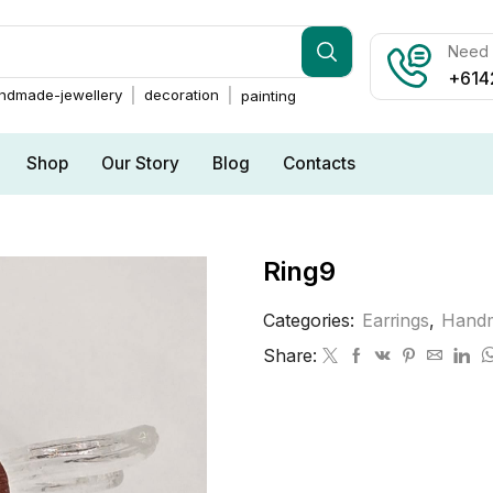
Need h
+614
ndmade-jewellery
decoration
painting
Shop
Our Story
Blog
Contacts
Ring9
Categories:
Earrings
,
Handm
Share: