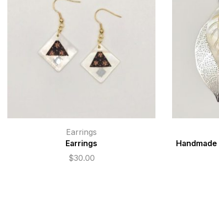
Earrings
Earrings
Handmade N
$
30.00