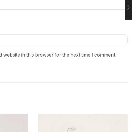
 website in this browser for the next time I comment.