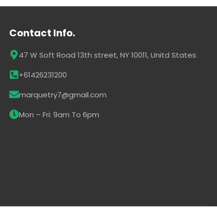
Contact Info.
47 W Soft Road 13th street, NY 10011, Unitd States
+61426231200
marquetry7@gmail.com
Mon – Fri: 9am To 6pm