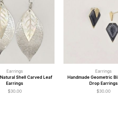
Earrings
Earrings
atural Shell Carved Leaf
Handmade Geometric Bl
Earrings
Drop Earrings
$
30.00
$
30.00