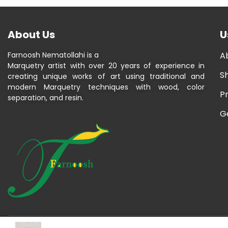
About Us
U
Farnoosh Nematollahi is a
A
Marquetry artist with over 20 years of experience in
S
creating unique works of art using traditional and
modern Marquetry techniques with wood, color
P
separation, and resin.
G