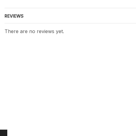
REVIEWS
There are no reviews yet.