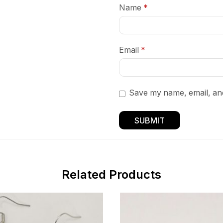
Name
*
Email
*
Save my name, email, and
Related Products