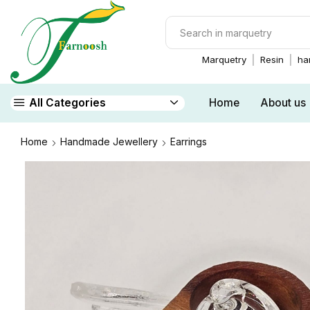
Marquetry
Resin
ha
Home
About us
All Categories
Home
Handmade Jewellery
Earrings