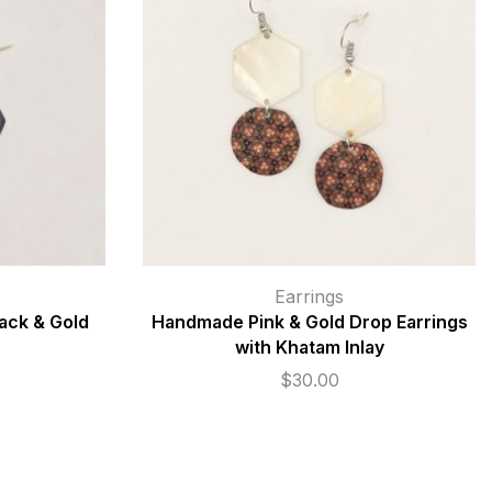
Earrings
ack & Gold
Handmade Pink & Gold Drop Earrings
with Khatam Inlay
$
30.00