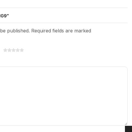
NG9”
 be published. Required fields are marked