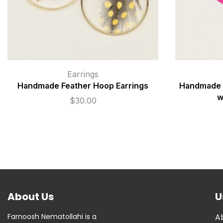
Earrings
Handmade Feather Hoop Earrings
Handmade P
w
$
30.00
About Us
U
Farnoosh Nematollahi is a
A