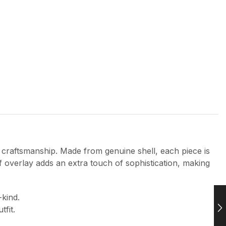
 craftsmanship. Made from genuine shell, each piece is
af overlay adds an extra touch of sophistication, making
-kind.
fit.