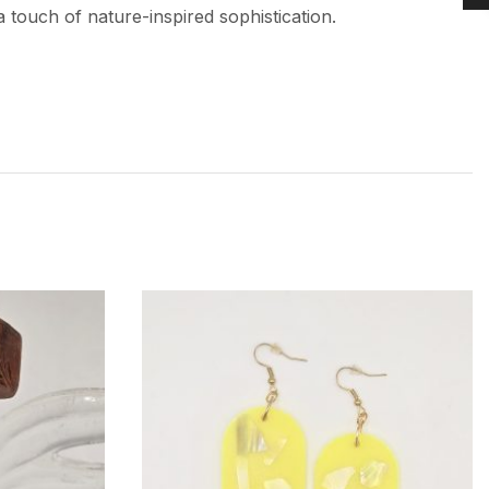
 touch of nature-inspired sophistication.