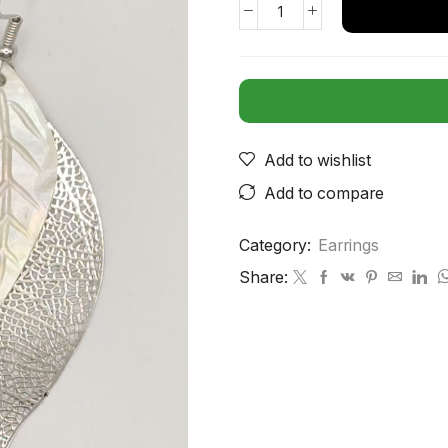
Add to wishlist
Add to compare
Category:
Earrings
Share: