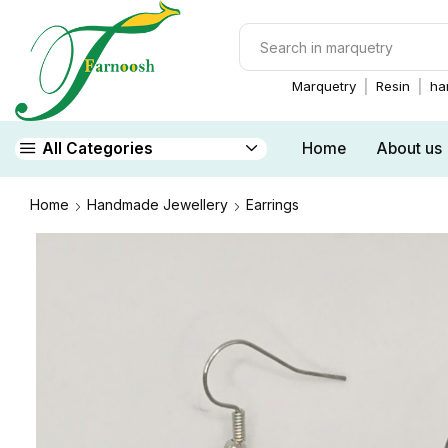
Marquetry
Resin
ha
Home
About us
All Categories
Home
Handmade Jewellery
Earrings