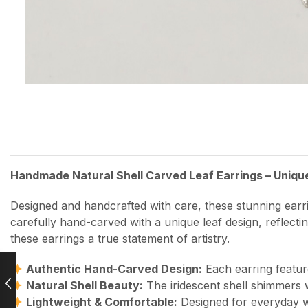
Handmade Natural Shell Carved Leaf Earrings – Uniqu
Designed and handcrafted with care, these stunning earri
carefully hand-carved with a unique leaf design, reflecti
these earrings a true statement of artistry.
Authentic Hand-Carved Design:
Each earring featur
Natural Shell Beauty:
The iridescent shell shimmers w
Lightweight & Comfortable:
Designed for everyday w