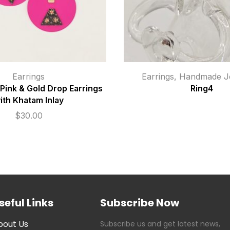
Earrings
Earrings
,
Handmade Je
ink & Gold Drop Earrings
Ring4
ith Khatam Inlay
$
30.00
seful Links
Subscribe Now
bout Us
Subscribe us and get latest news,