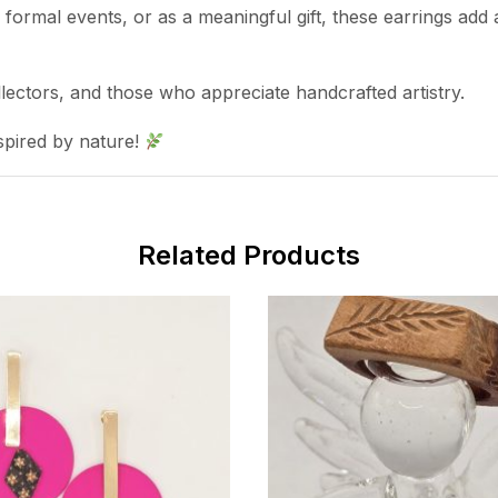
ormal events, or as a meaningful gift, these earrings add a
llectors, and those who appreciate handcrafted artistry.
spired by nature!
Related Products