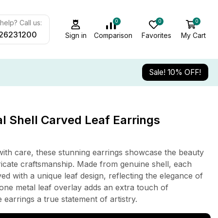
0
0
0
elp? Call us:
26231200
Sign in
Comparison
Favorites
My Cart
Sale! 10% OFF!
 Shell Carved Leaf Earrings
ith care, these stunning earrings showcase the beauty
tricate craftsmanship. Made from genuine shell, each
ed with a unique leaf design, reflecting the elegance of
-tone metal leaf overlay adds an extra touch of
 earrings a true statement of artistry.