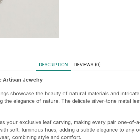
DESCRIPTION
REVIEWS (0)
e Artisan Jewelry
ngs showcase the beauty of natural materials and intricate
ng the elegance of nature. The delicate silver-tone metal le
es your exclusive leaf carving, making every pair one-of-a
ith soft, luminous hues, adding a subtle elegance to any out
ear, combining style and comfort.