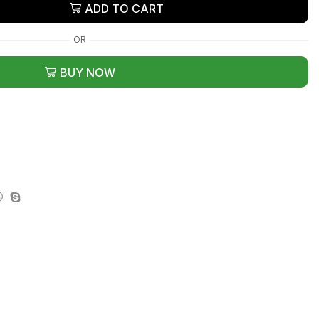
ADD TO CART
OR
BUY NOW