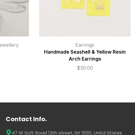
wellery
Earrings
Handmade Seashell & Yellow Resin
Arch Earrings
$
30.00
Contact Info.
47 W Soft Road 13th street, NY 10011, Unitd States