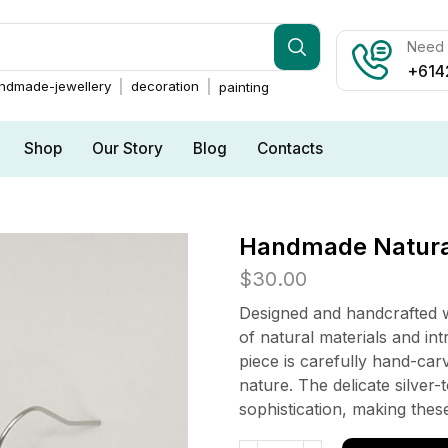
Need h
+614
ndmade-jewellery
decoration
painting
Shop
Our Story
Blog
Contacts
Handmade Natural
$
30.00
Designed and handcrafted w
of natural materials and in
piece is carefully hand-carv
nature. The delicate silver
sophistication, making these