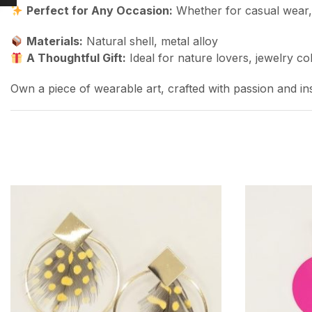
Perfect for Any Occasion:
Whether for casual wear, f
Materials:
Natural shell, metal alloy
A Thoughtful Gift:
Ideal for nature lovers, jewelry co
Own a piece of wearable art, crafted with passion and in