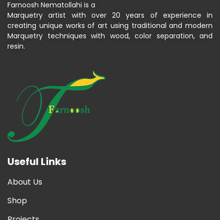
Farnoosh Nematollahi is a
Marquetry artist with over 20 years of experience in
creating unique works of art using traditional and modern
Marquetry techniques with wood, color separation, and
resin.
Useful Links
About Us
Shop
Projects