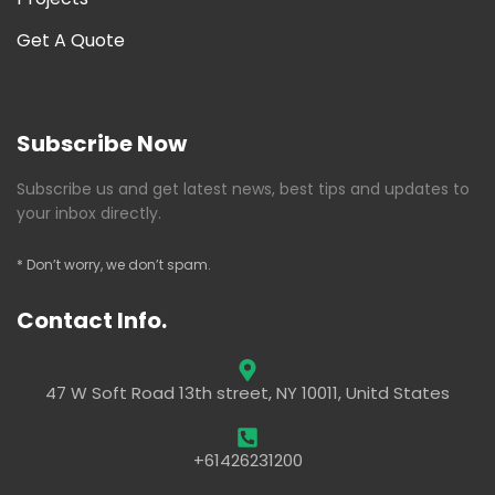
Get A Quote
Subscribe Now
Subscribe us and get latest news, best tips and updates to
your inbox directly.
* Don’t worry, we don’t spam.
Contact Info.
47 W Soft Road 13th street, NY 10011, Unitd States
+61426231200