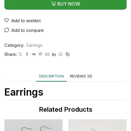
BUY NOW
Add to wishlist
Add to compare
Category:
Earrings
Share:
DESCRIPTION
REVIEWS (0)
Earrings
Related Products