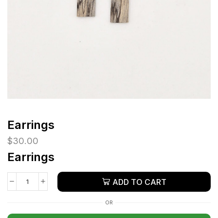
Earrings
$
30.00
Earrings
ADD TO CART
OR