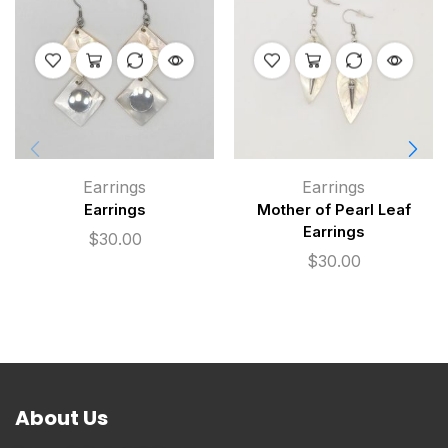
Earrings
Earrings
Earrings
Mother of Pearl Leaf
Earrings
$
30.00
$
30.00
About Us