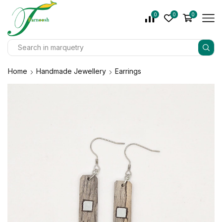
0
0
0
Home
Handmade Jewellery
Earrings