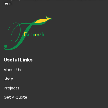
resin.
Useful Links
About Us
Shop
Projects
Get A Quote