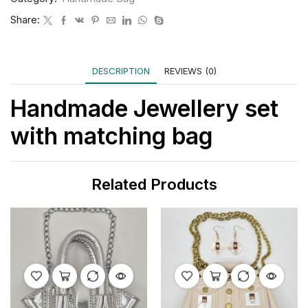
Share:
DESCRIPTION
REVIEWS (0)
Handmade Jewellery set
with matching bag
Related Products