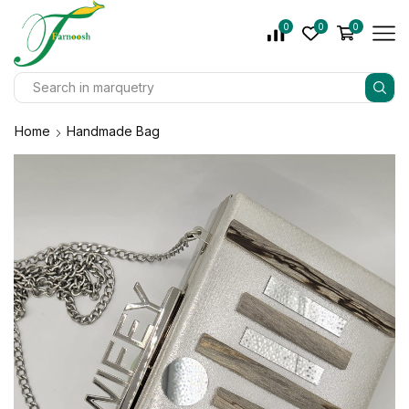
0
0
0
Home
Handmade Bag