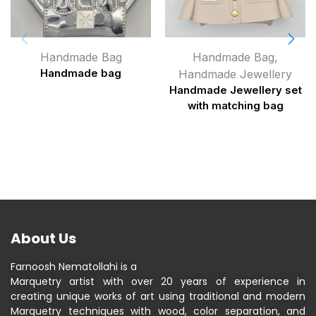
Handmade Bag
Handmade Bag
,
Handmade bag
Handmade Jewellery
Handmade Jewellery set
with matching bag
About Us
Farnoosh Nematollahi is a
Marquetry artist with over 20 years of experience in
creating unique works of art using traditional and modern
Marquetry techniques with wood, color separation, and