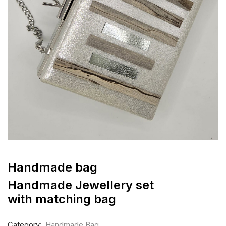
Handmade bag
Handmade Jewellery set
with matching bag
Category:
Handmade Bag