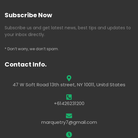
Subscribe Now
Subscribe us and get latest news, best tips and updates to
your inbox directly.
* Don’t worry, we don’t spam.
Contact Info.
47 W Soft Road 13th street, NY 10011, Unitd States
+61426231200
marquetry7@gmail.com