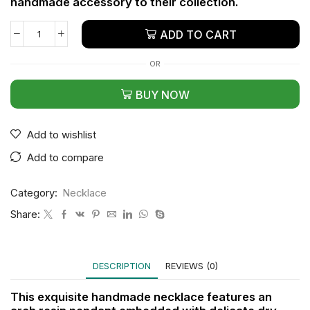
handmade accessory to their collection.
ADD TO CART
OR
BUY NOW
Add to wishlist
Add to compare
Category:
Necklace
Share:
DESCRIPTION
REVIEWS (0)
This exquisite handmade necklace features an