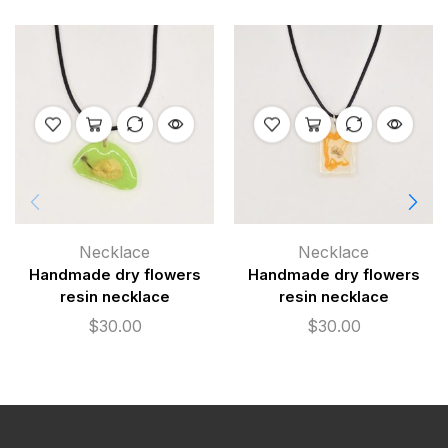
Necklace
Necklace
Handmade dry flowers
Handmade dry flowers
resin necklace
resin necklace
$
30.00
$
30.00