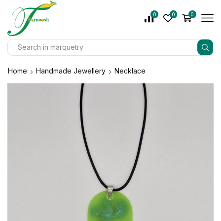
0
0
0
Home
Handmade Jewellery
Necklace