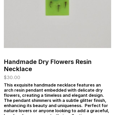
Handmade Dry Flowers Resin
Necklace
$
30.00
This exquisite handmade necklace features an
arch resin pendant embedded with delicate dry
flowers, creating a timeless and elegant design.
The pendant shimmers with a subtle glitter finish,
enhancing its beauty and uniqueness. Perfect for
nature lovers or anyone looking to add a graceful,