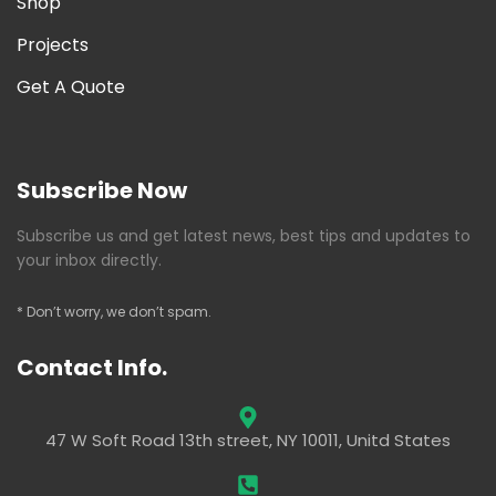
Shop
Projects
Get A Quote
Subscribe Now
Subscribe us and get latest news, best tips and updates to
your inbox directly.
* Don’t worry, we don’t spam.
Contact Info.
47 W Soft Road 13th street, NY 10011, Unitd States