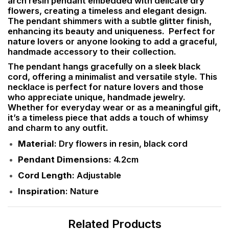
arch resin pendant embedded with delicate dry
flowers, creating a timeless and elegant design.
The pendant shimmers with a subtle glitter finish,
enhancing its beauty and uniqueness. Perfect for
nature lovers or anyone looking to add a graceful,
handmade accessory to their collection.
The pendant hangs gracefully on a sleek black
cord, offering a minimalist and versatile style. This
necklace is perfect for nature lovers and those
who appreciate unique, handmade jewelry.
Whether for everyday wear or as a meaningful gift,
it’s a timeless piece that adds a touch of whimsy
and charm to any outfit.
Material
: Dry flowers in resin, black cord
Pendant Dimensions
: 4.2cm
Cord Length
: Adjustable
Inspiration
: Nature
Related Products