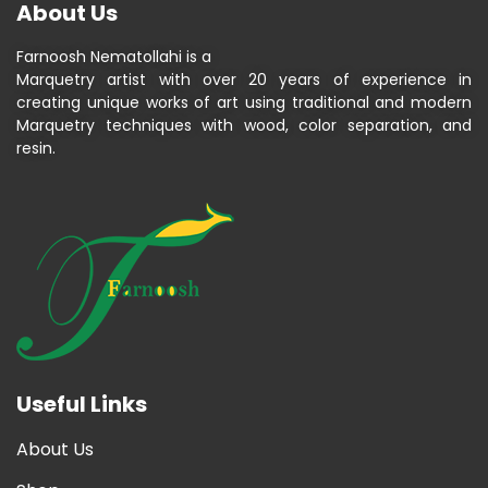
About Us
Farnoosh Nematollahi is a
Marquetry artist with over 20 years of experience in
creating unique works of art using traditional and modern
Marquetry techniques with wood, color separation, and
resin.
Useful Links
About Us