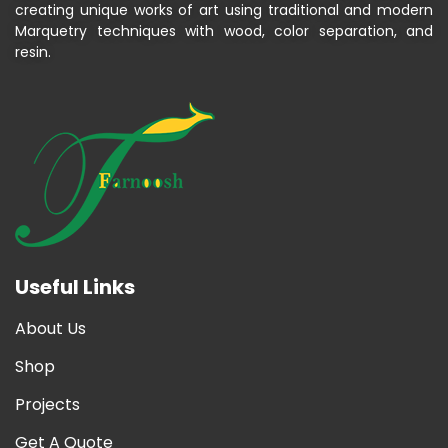
creating unique works of art using traditional and modern
Marquetry techniques with wood, color separation, and
resin.
Useful Links
About Us
Shop
Projects
Get A Quote