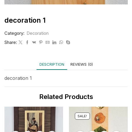
decoration 1
Category:
Decoration
Share:
DESCRIPTION
REVIEWS (0)
decoration 1
Related Products
SALE!