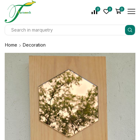
0
0
0
Home
Decoration