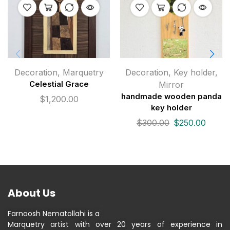
Decoration
,
Marquetry
Decoration
,
Key holder
,
Celestial Grace
Mirror
handmade wooden panda
$
1,200.00
key holder
$
300.00
$
250.00
About Us
Farnoosh Nematollahi is a
Marquetry artist with over 20 years of experience in