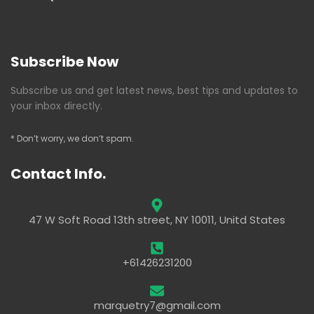
Subscribe Now
Subscribe us and get latest news, best tips and updates to
your inbox directly.
* Don’t worry, we don’t spam.
Contact Info.
47 W Soft Road 13th street, NY 10011, Unitd States
+61426231200
marquetry7@gmail.com